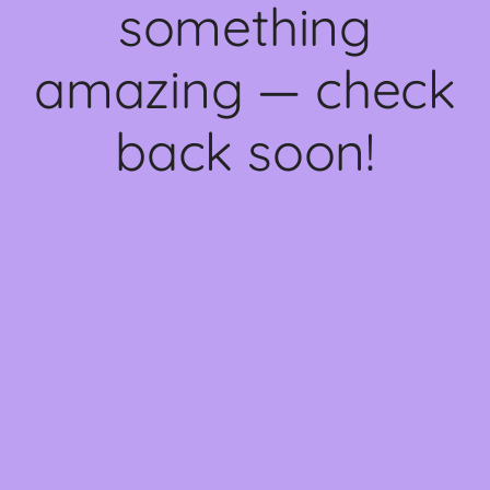
something
amazing — check
back soon!