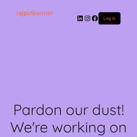
rajputkennel
LinkedIn
Instagram
Facebook
Log in
Pardon our dust!
We're working on