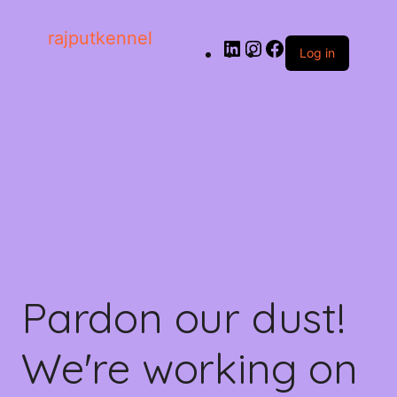
rajputkennel
Log in
Pardon our dust!
We're working on