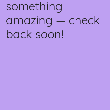
something
amazing — check
back soon!