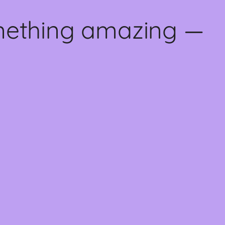
omething amazing —