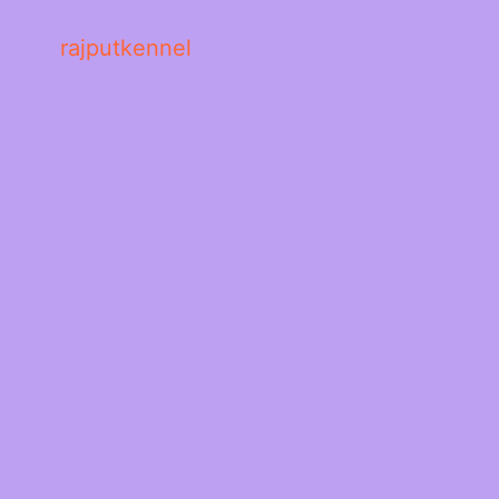
rajputkennel