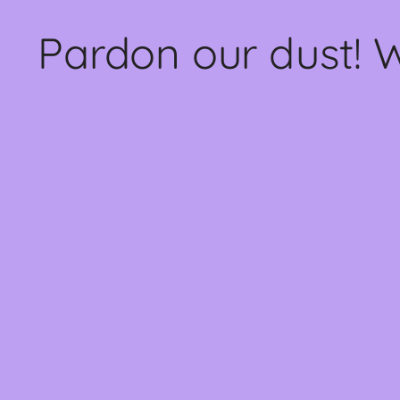
Pardon our dust! 