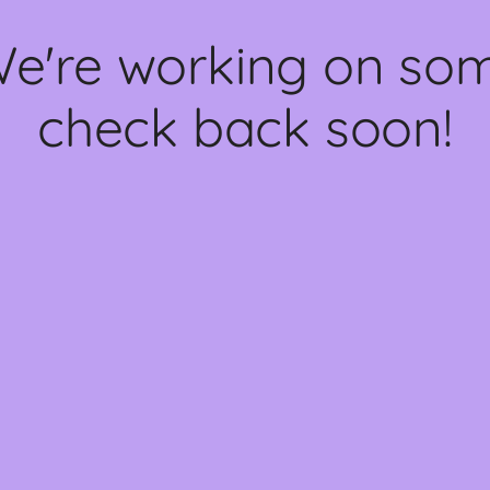
We're working on s
check back soon!